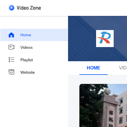
Home
Videos
Playlist
HOME
VI
Website