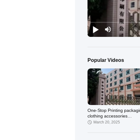
Popular Videos
One-Stop Printing packag
clothing accessories
Manufacturer – Quality Y
March 20, 2025
Trust!