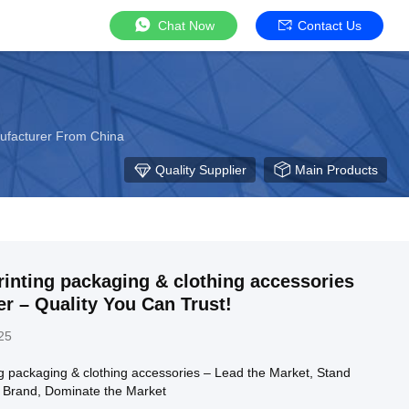
Chat Now
Contact Us
ufacturer From China
Quality Supplier
Main Products
inting packaging & clothing accessories
r – Quality You Can Trust!
25
ng packaging & clothing accessories – Lead the Market, Stand
r Brand, Dominate the Market