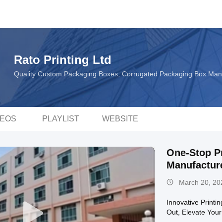
Rato Printing Ltd
Quality Custom Packaging Boxes, Corrugated Packaging Box Man
DEOS
PLAYLIST
WEBSITE
One-Stop Pr
Manufacture
March 20, 20
Innovative Printi
Out, Elevate You