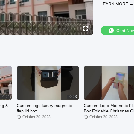
LEARN MORE →
Chat No
01:21
00:23
ing &
Custom logo luxury magnetic
Custom Logo Magnetic Fla
flap lid box
Box Foldable Christmas Gi
ou Can
Boxes Collapsible Boxes
October 30, 2023
October 30, 2023
Wholesale