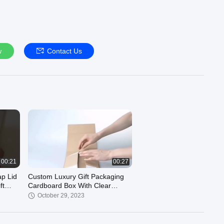
w
Contact Us
00:21
00:27
p Lid
Custom Luxury Gift Packaging
ft
Cardboard Box With Clear
Window Artwork Printing
October 29, 2023
Manufacturer